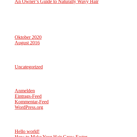
An Owner’s Guide to Naturally Wavy Hair
Neueste Kommentare
Archiv
Oktober 2020
August 2016
Kategorien
Uncategorized
Meta
Anmelden
Eintrags-Feed
Kommentar-Feed
WordPress.org
Neueste Beiträge
Hello world!
6. Oktober 2020
How to Make Your Hair Grow Faster
8. August 2016