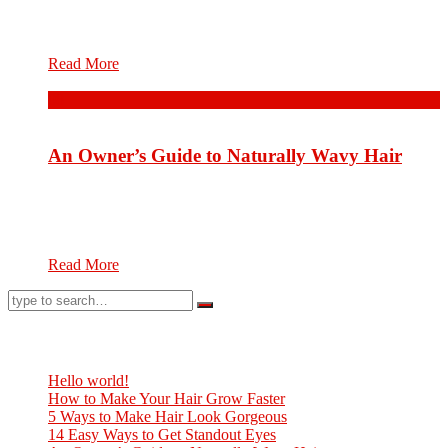
cosmetology involving the hair on the human head. Hair care
will differ according to one’s hair type and...
Read More
08
Aug.
An Owner’s Guide to Naturally Wavy Hair
Hair care is an overall term for parts of hygiene and
cosmetology involving the hair on the human head. Hair care
will differ according to one’s hair type and...
Read More
Neueste Beiträge
Hello world!
How to Make Your Hair Grow Faster
5 Ways to Make Hair Look Gorgeous
14 Easy Ways to Get Standout Eyes