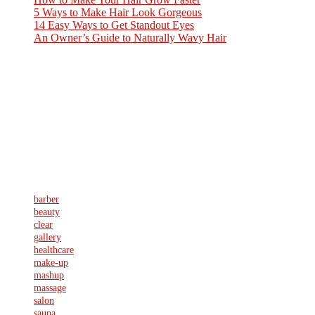
5 Ways to Make Hair Look Gorgeous
8. August 2016
14 Easy Ways to Get Standout Eyes
8. August 2016
An Owner’s Guide to Naturally Wavy Hair
8. August 2016
ABOUT US
Sed ut perspiciatis unde omnis iste natus error sit voluptatem
accusantium doloremque laudantium, totam rem aperiam, eaque ipsa
quae ab illo inventore veritatis et quasi architecto beatae vitae dicta
sunt explicabo. Nemo enim ipsam voluptatem quia voluptas sit
aspernatur aut odit aut fugit, sed quia consequuntur magni
Schlagwörter
barber
beauty
clear
gallery
healthcare
make-up
mashup
massage
salon
sauna