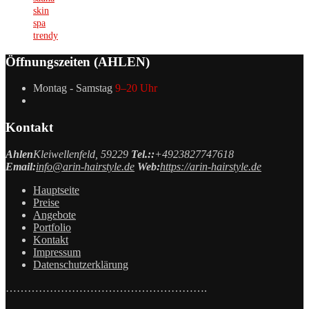
skin
spa
trendy
Öffnungszeiten (AHLEN)
Montag - Samstag
9–20 Uhr
Kontakt
Ahlen
Kleiwellenfeld, 59229
Tel.::
+4923827747618
Email:
info@arin-hairstyle.de
Web:
https://arin-hairstyle.de
Hauptseite
Preise
Angebote
Portfolio
Kontakt
Impressum
Datenschutzerklärung
……………………………………………….