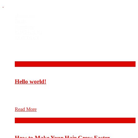
Hauptseite
Preise
Angebote
PORTFOLIO
KONTAKT
Bilder
06
Okt.
Hello world!
Welcome to WordPress. This is your first post. Edit or delete
it, then start writing!
Read More
08
Aug.
How to Make Your Hair Grow Faster