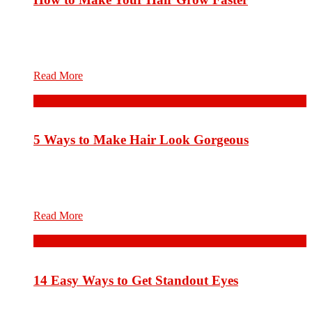
Hair care is an overall term for parts of hygiene and
cosmetology involving the hair on the human head. Hair care
will differ according to one’s hair type and...
Read More
08
Aug.
5 Ways to Make Hair Look Gorgeous
Hair care is an overall term for parts of hygiene and
cosmetology involving the hair on the human head. Hair care
will differ according to one’s hair type and...
Read More
08
Aug.
14 Easy Ways to Get Standout Eyes
Hair care is an overall term for parts of hygiene and