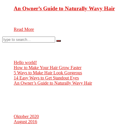
An Owner’s Guide to Naturally Wavy Hair
Hair care is an overall term for parts of hygiene and cosmetolog
Read More
Neueste Beiträge
Hello world!
How to Make Your Hair Grow Faster
5 Ways to Make Hair Look Gorgeous
14 Easy Ways to Get Standout Eyes
An Owner’s Guide to Naturally Wavy Hair
Neueste Kommentare
Archiv
Oktober 2020
August 2016